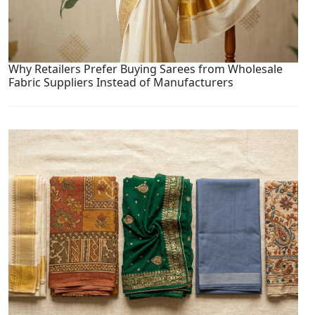
Why Retailers Prefer Buying Sarees from Wholesale
Fabric Suppliers Instead of Manufacturers