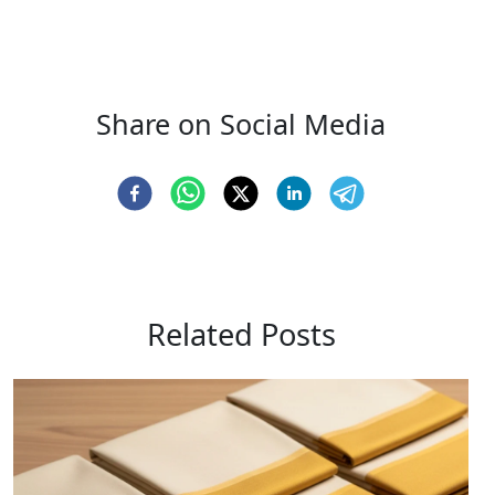
Share on Social Media
Related Posts