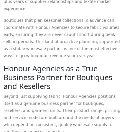
plus years of supplier relationships and textile market
experience.
Boutiques that plan seasonal collections in advance can
coordinate with Honour Agencies to secure fabric volumes
early, ensuring they are never caught short during peak
selling periods. This kind of proactive planning, supported
by a stable wholesale partner, is one of the most effective
ways to grow boutique revenue year over year.
Honour Agencies as a True
Business Partner for Boutiques
and Resellers
Beyond just supplying fabric, Honour Agencies positions
itself as a genuine business partner for boutiques,
resellers, and garment units. Their product range, pricing,
and service model are built around the needs of buyers
who depend on consistent, quality wholesale supply to
run their businesses smoothly.