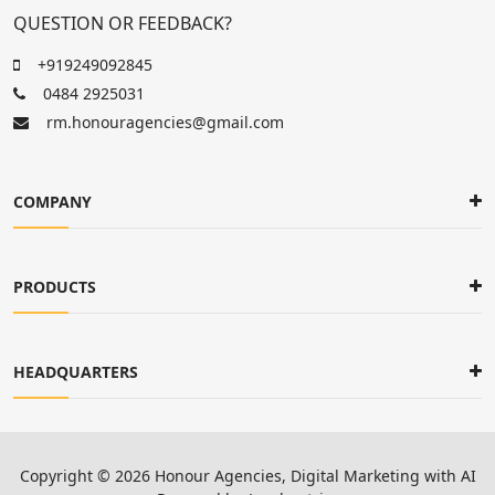
QUESTION OR FEEDBACK?
+919249092845
0484 2925031
rm.honouragencies@gmail.com
COMPANY
PRODUCTS
HEADQUARTERS
Copyright ©
2026
Honour Agencies
, Digital Marketing with AI