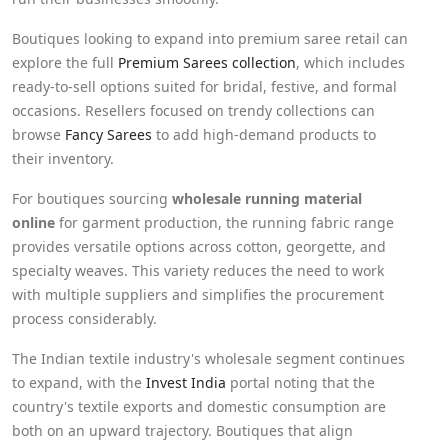
Boutiques looking to expand into premium saree retail can
explore the full
Premium Sarees collection
, which includes
ready-to-sell options suited for bridal, festive, and formal
occasions. Resellers focused on trendy collections can
browse
Fancy Sarees
to add high-demand products to
their inventory.
For boutiques sourcing
wholesale running material
online
for garment production, the running fabric range
provides versatile options across cotton, georgette, and
specialty weaves. This variety reduces the need to work
with multiple suppliers and simplifies the procurement
process considerably.
The Indian textile industry's wholesale segment continues
to expand, with the
Invest India
portal noting that the
country's textile exports and domestic consumption are
both on an upward trajectory. Boutiques that align