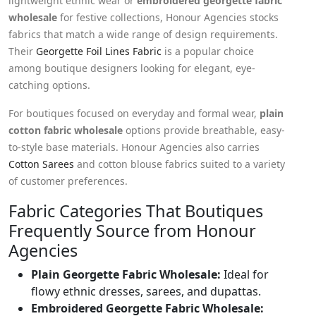
lightweight ethnic wear or
embroidered georgette fabric
wholesale
for festive collections, Honour Agencies stocks
fabrics that match a wide range of design requirements.
Their
Georgette Foil Lines Fabric
is a popular choice
among boutique designers looking for elegant, eye-
catching options.
For boutiques focused on everyday and formal wear,
plain
cotton fabric wholesale
options provide breathable, easy-
to-style base materials. Honour Agencies also carries
Cotton Sarees
and cotton blouse fabrics suited to a variety
of customer preferences.
Fabric Categories That Boutiques
Frequently Source from Honour
Agencies
Plain Georgette Fabric Wholesale:
Ideal for
flowy ethnic dresses, sarees, and dupattas.
Embroidered Georgette Fabric Wholesale: