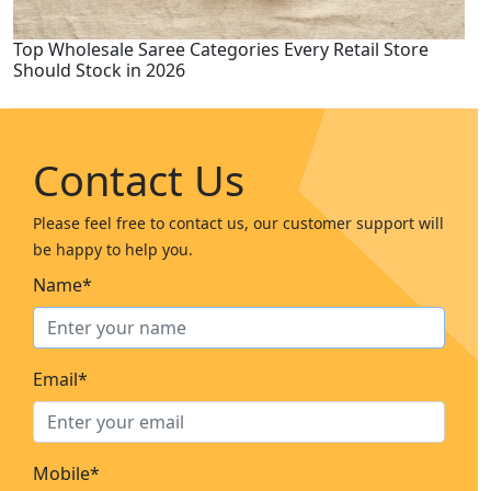
Top Wholesale Saree Categories Every Retail Store
Should Stock in 2026
Contact Us
Please feel free to contact us, our customer support will
be happy to help you.
Name*
Email*
Mobile*