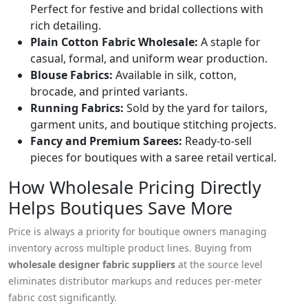
Perfect for festive and bridal collections with
rich detailing.
Plain Cotton Fabric Wholesale:
A staple for
casual, formal, and uniform wear production.
Blouse Fabrics:
Available in silk, cotton,
brocade, and printed variants.
Running Fabrics:
Sold by the yard for tailors,
garment units, and boutique stitching projects.
Fancy and Premium Sarees:
Ready-to-sell
pieces for boutiques with a saree retail vertical.
How Wholesale Pricing Directly
Helps Boutiques Save More
Price is always a priority for boutique owners managing
inventory across multiple product lines. Buying from
wholesale designer fabric suppliers
at the source level
eliminates distributor markups and reduces per-meter
fabric cost significantly.