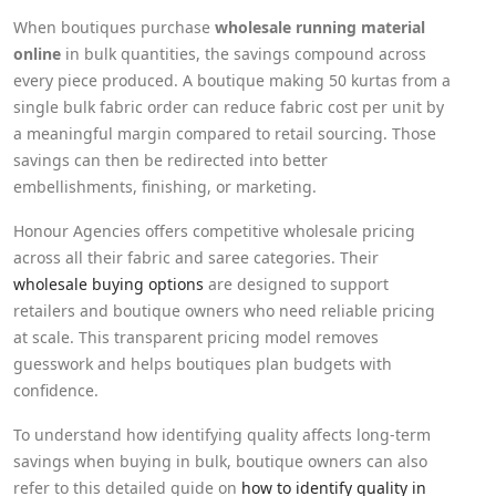
When boutiques purchase
wholesale running material
online
in bulk quantities, the savings compound across
every piece produced. A boutique making 50 kurtas from a
single bulk fabric order can reduce fabric cost per unit by
a meaningful margin compared to retail sourcing. Those
savings can then be redirected into better
embellishments, finishing, or marketing.
Honour Agencies offers competitive wholesale pricing
across all their fabric and saree categories. Their
wholesale buying options
are designed to support
retailers and boutique owners who need reliable pricing
at scale. This transparent pricing model removes
guesswork and helps boutiques plan budgets with
confidence.
To understand how identifying quality affects long-term
savings when buying in bulk, boutique owners can also
refer to this detailed guide on
how to identify quality in