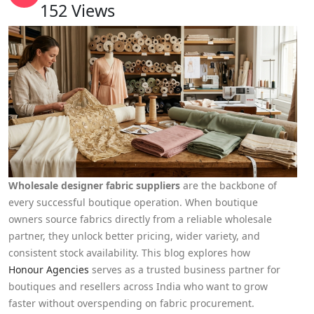
152
Views
Wholesale designer fabric suppliers
are the backbone of
every successful boutique operation. When boutique
owners source fabrics directly from a reliable wholesale
partner, they unlock better pricing, wider variety, and
consistent stock availability. This blog explores how
Honour Agencies
serves as a trusted business partner for
boutiques and resellers across India who want to grow
faster without overspending on fabric procurement.