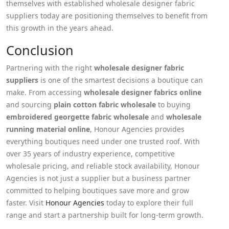
themselves with established wholesale designer fabric
suppliers today are positioning themselves to benefit from
this growth in the years ahead.
Conclusion
Partnering with the right
wholesale designer fabric
suppliers
is one of the smartest decisions a boutique can
make. From accessing
wholesale designer fabrics online
and sourcing
plain cotton fabric wholesale
to buying
embroidered georgette fabric wholesale
and
wholesale
running material online
, Honour Agencies provides
everything boutiques need under one trusted roof. With
over 35 years of industry experience, competitive
wholesale pricing, and reliable stock availability, Honour
Agencies is not just a supplier but a business partner
committed to helping boutiques save more and grow
faster. Visit
Honour Agencies
today to explore their full
range and start a partnership built for long-term growth.