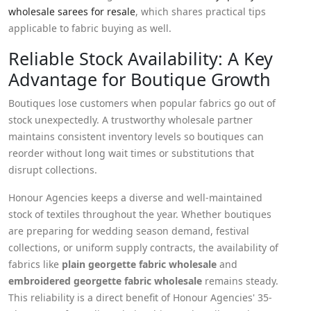
wholesale sarees for resale
, which shares practical tips
applicable to fabric buying as well.
Reliable Stock Availability: A Key
Advantage for Boutique Growth
Boutiques lose customers when popular fabrics go out of
stock unexpectedly. A trustworthy wholesale partner
maintains consistent inventory levels so boutiques can
reorder without long wait times or substitutions that
disrupt collections.
Honour Agencies keeps a diverse and well-maintained
stock of textiles throughout the year. Whether boutiques
are preparing for wedding season demand, festival
collections, or uniform supply contracts, the availability of
fabrics like
plain georgette fabric wholesale
and
embroidered georgette fabric wholesale
remains steady.
This reliability is a direct benefit of Honour Agencies' 35-