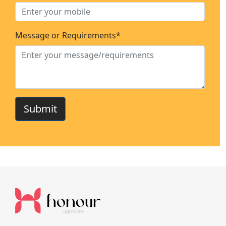
Message or Requirements*
Submit