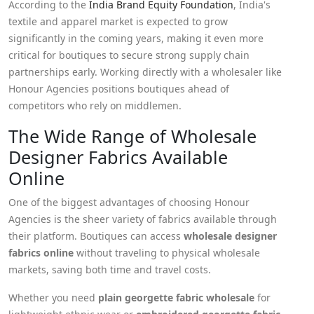
According to the
India Brand Equity Foundation
, India's
textile and apparel market is expected to grow
significantly in the coming years, making it even more
critical for boutiques to secure strong supply chain
partnerships early. Working directly with a wholesaler like
Honour Agencies positions boutiques ahead of
competitors who rely on middlemen.
The Wide Range of Wholesale
Designer Fabrics Available
Online
One of the biggest advantages of choosing Honour
Agencies is the sheer variety of fabrics available through
their platform. Boutiques can access
wholesale designer
fabrics online
without traveling to physical wholesale
markets, saving both time and travel costs.
Whether you need
plain georgette fabric wholesale
for