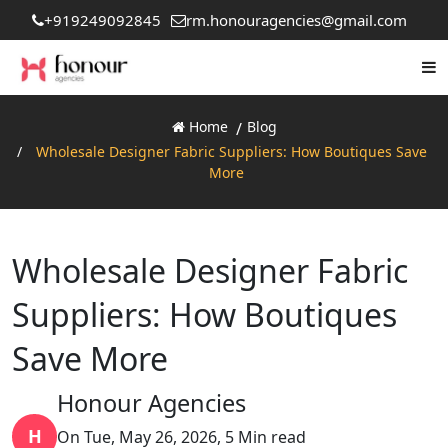
+919249092845
rm.honouragencies@gmail.com
Home
Blog
Wholesale Designer Fabric Suppliers: How Boutiques Save
More
Wholesale Designer Fabric
Suppliers: How Boutiques
Save More
Honour Agencies
H
On Tue, May 26, 2026, 5 Min read