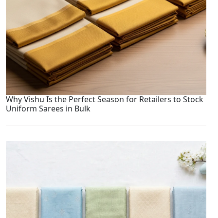
Why Vishu Is the Perfect Season for Retailers to Stock
Uniform Sarees in Bulk