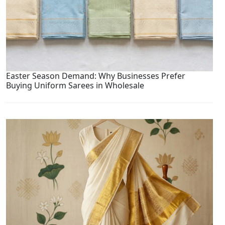
Easter Season Demand: Why Businesses Prefer
Buying Uniform Sarees in Wholesale