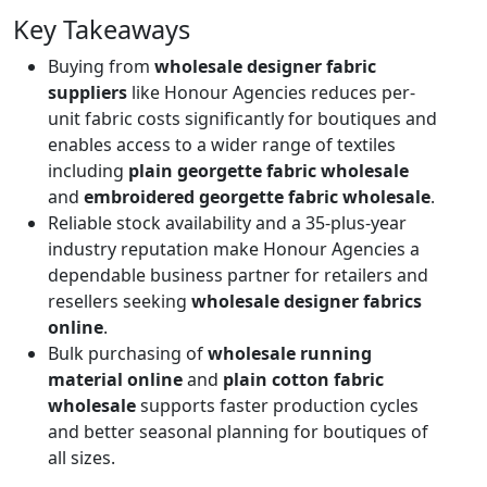
Key Takeaways
Buying from
wholesale designer fabric
suppliers
like Honour Agencies reduces per-
unit fabric costs significantly for boutiques and
enables access to a wider range of textiles
including
plain georgette fabric wholesale
and
embroidered georgette fabric wholesale
.
Reliable stock availability and a 35-plus-year
industry reputation make Honour Agencies a
dependable business partner for retailers and
resellers seeking
wholesale designer fabrics
online
.
Bulk purchasing of
wholesale running
material online
and
plain cotton fabric
wholesale
supports faster production cycles
and better seasonal planning for boutiques of
all sizes.