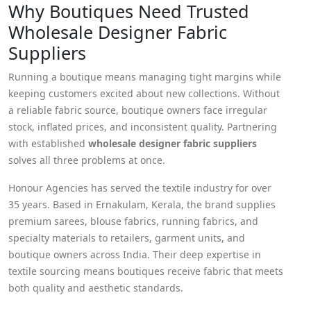
Why Boutiques Need Trusted
Wholesale Designer Fabric
Suppliers
Running a boutique means managing tight margins while
keeping customers excited about new collections. Without
a reliable fabric source, boutique owners face irregular
stock, inflated prices, and inconsistent quality. Partnering
with established
wholesale designer fabric suppliers
solves all three problems at once.
Honour Agencies has served the textile industry for over
35 years. Based in Ernakulam, Kerala, the brand supplies
premium sarees, blouse fabrics, running fabrics, and
specialty materials to retailers, garment units, and
boutique owners across India. Their deep expertise in
textile sourcing means boutiques receive fabric that meets
both quality and aesthetic standards.