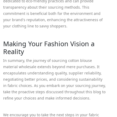
dedicated to eco-friendly practices and can provide
transparency about their sourcing methods. This
commitment is beneficial both for the environment and
your brand's reputation, enhancing the attractiveness of
your clothing line to savvy shoppers.
Making Your Fashion Vision a
Reality
In summary, the journey of sourcing cotton blouse
material wholesale extends beyond mere purchases. It
encapsulates understanding quality, supplier reliability,
negotiating better prices, and considering sustainability
in fabric choices. As you embark on your sourcing journey,
take the proactive steps discussed throughout this blog to
refine your choices and make informed decisions.
We encourage you to take the next steps in your fabric