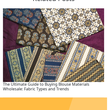
The Ultimate Guide to Buying Blouse Materials
Wholesale: Fabric Types and Trends