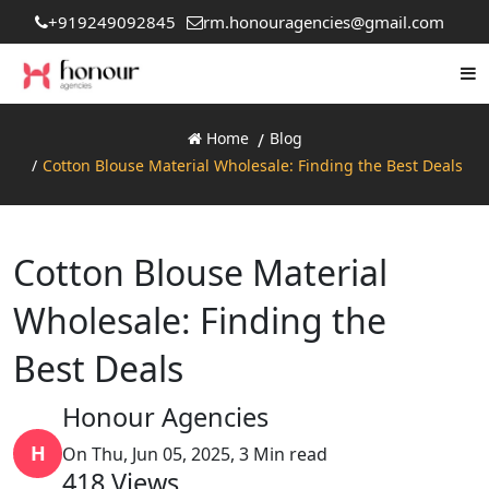
+919249092845
rm.honouragencies@gmail.com
Home
Blog
Cotton Blouse Material Wholesale: Finding the Best Deals
Cotton Blouse Material
Wholesale: Finding the
Best Deals
Honour Agencies
H
On Thu, Jun 05, 2025, 3 Min read
418
Views