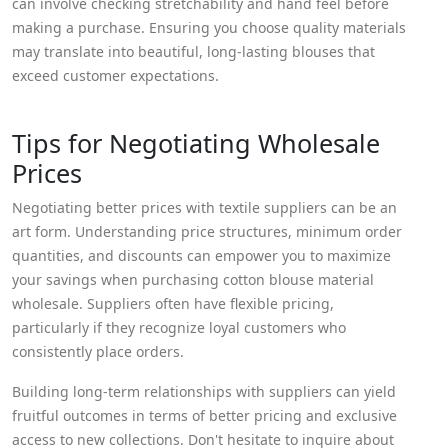
can involve checking stretchability and hand feel before
making a purchase. Ensuring you choose quality materials
may translate into beautiful, long-lasting blouses that
exceed customer expectations.
Tips for Negotiating Wholesale
Prices
Negotiating better prices with textile suppliers can be an
art form. Understanding price structures, minimum order
quantities, and discounts can empower you to maximize
your savings when purchasing cotton blouse material
wholesale. Suppliers often have flexible pricing,
particularly if they recognize loyal customers who
consistently place orders.
Building long-term relationships with suppliers can yield
fruitful outcomes in terms of better pricing and exclusive
access to new collections. Don't hesitate to inquire about