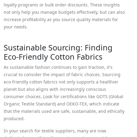
loyalty programs or bulk order discounts. These insights
not only help you manage budgets effectively, but can also
increase profitability as you source quality materials for
your needs.
Sustainable Sourcing: Finding
Eco-Friendly Cotton Fabrics
As sustainable fashion continues to gain traction, it's
crucial to consider the impact of fabric choices. Sourcing
eco-friendly cotton fabrics not only supports a healthier
planet but also aligns with increasingly conscious
consumer choices. Look for certifications like GOTS (Global
Organic Textile Standard) and OEKO-TEX, which indicate
that the materials used are safe, sustainable, and ethically
produced.
In your search for textile suppliers, many are now