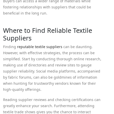
Buyers can access a wider range of materials while
fostering relationships with suppliers that could be
beneficial in the long run.
Where to Find Reliable Textile
Suppliers
Finding
reputable textile suppliers
can be daunting.
However, with effective strategies, the process can be
simplified. Start by conducting thorough online research,
making use of directories and review sites to gauge
supplier reliability. Social media platforms, accompanied
by fabric forums, can also be goldmines of information
when hunting for trustworthy vendors known for their
high-quality offerings.
Reading supplier reviews and checking certifications can
greatly enhance your search. Furthermore, attending
textile trade shows gives you the chance to interact