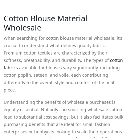
Cotton Blouse Material
Wholesale
When searching for cotton blouse material wholesale, it’s
crucial to understand what defines quality fabric.
Premium cotton textiles are characterized by their
softness, breathability, and durability. The types of
cotton
fabrics
available for blouses vary significantly, including
cotton poplin, sateen, and voile, each contributing
differently to the overall style and comfort of the final
piece.
Understanding the benefits of wholesale purchases is
equally essential. Not only can sourcing wholesale cotton
lead to substantial cost savings, but it also facilitates bulk
purchasing benefits that are ideal for small fashion
enterprises or hobbyists looking to scale their operations.