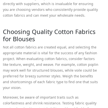
directly with suppliers, which is invaluable for ensuring
you are choosing vendors who consistently provide quality
cotton fabrics and can meet your wholesale needs.
Choosing Quality Cotton Fabrics
for Blouses
Not all cotton fabrics are created equal, and selecting the
appropriate material is vital for the success of any fashion
project. When evaluating cotton fabrics, consider factors
like texture, weight, and weave. For example, cotton poplin
may work well for structured blouses, while voile could be
preferred for breezy summer styles. Weigh the benefits
and shortcomings of each fabric type to find one that suits
your vision.
Moreover, be aware of important traits such as
colorfastness and shrink resistance. Testing fabric quality