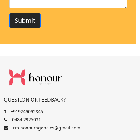
Submit
QUESTION OR FEEDBACK?
+919249092845
0484 2925031
rm.honouragencies@gmail.com