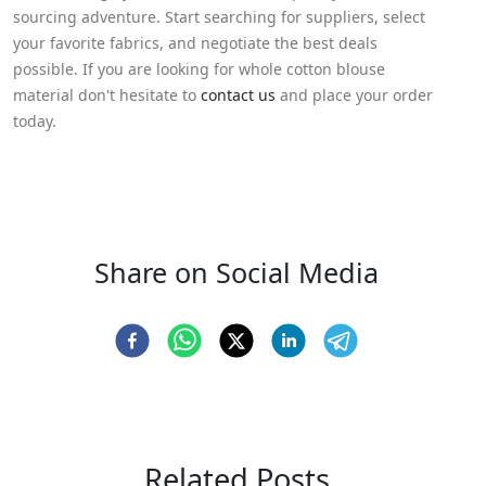
sourcing adventure. Start searching for suppliers, select
your favorite fabrics, and negotiate the best deals
possible. If you are looking for whole cotton blouse
material don't hesitate to
contact us
and place your order
today.
Share on Social Media
Related Posts