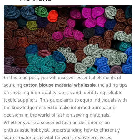
In this blog post, you will discover essential elements of
sourcing
cotton blouse material wholesale
, including tips
on choosing high-quality fabrics and identifying reliable
textile suppliers. This guide aims to equip individuals with
the knowledge needed to make informed purchasing
decisions in the world of fashion sewing materials.
Whether you're a seasoned fashion designer or an
enthusiastic hobbyist, understanding how to efficiently
source materials is vital for your creative processes.