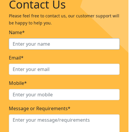
Contact Us
Please feel free to contact us, our customer support will
be happy to help you.
Name*
Email*
Mobile*
Message or Requirements*