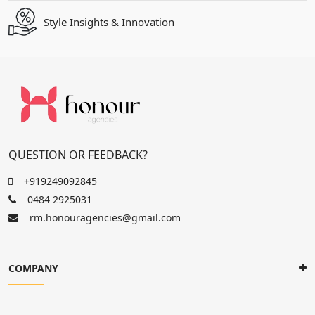
Style Insights & Innovation
QUESTION OR FEEDBACK?
+919249092845
0484 2925031
rm.honouragencies@gmail.com
COMPANY