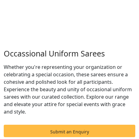
Occassional Uniform Sarees
Whether you're representing your organization or
celebrating a special occasion, these sarees ensure a
cohesive and polished look for all participants.
Experience the beauty and unity of occasional uniform
sarees with our curated collection. Explore our range
and elevate your attire for special events with grace
and style.
Submit an Enquiry