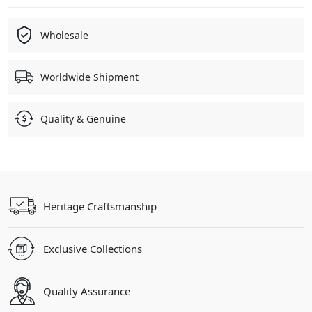
Wholesale
Worldwide Shipment
Quality & Genuine
Heritage Craftsmanship
Exclusive Collections
Quality Assurance