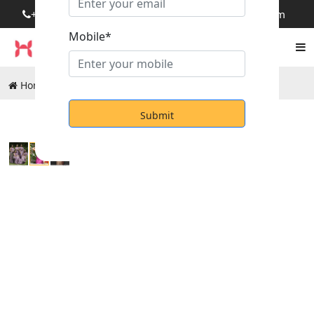
+919249092845
rm.honouragencies@gmail.com
Mobile*
Home
Products
Occassional Uniform Sarees
Submit