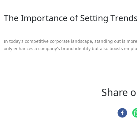
The Importance of Setting Trend
In today’s competitive corporate landscape, standing out is mor
only enhances a company’s brand identity but also boosts empl
Share o