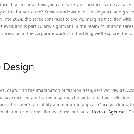
nature. It also shows how you can make your uniform sarees also eq
ty of the Indian saree? Known worldwide for its elegance and grace
ay into 2024, the saree continues to evolve, merging tradition with
es
evolution is particularly significant in the realm of uniform sare
pression in the corporate world. In this blog, we’ll explore the top
e Design
rs, capturing the imagination of fashion designers worldwide. Acc
s have incorporated saree-inspired elements into their collections
ores the saree’s versatility and enduring appeal. Once you know t
-made uniform sarees that we have laid out at
Honour Agencies
. T