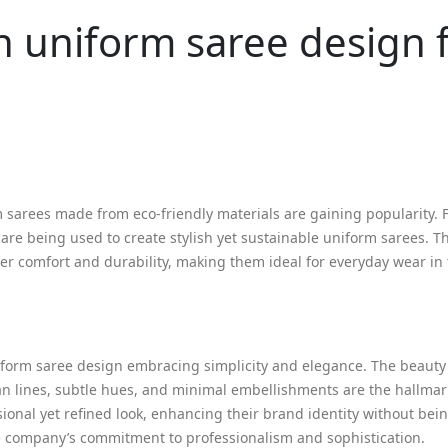
n uniform saree design 
m sarees made from eco-friendly materials are gaining popularity. 
 are being used to create stylish yet sustainable uniform sarees. T
er comfort and durability, making them ideal for everyday wear in
niform saree design embracing simplicity and elegance. The beauty
ean lines, subtle hues, and minimal embellishments are the hallmark
ional yet refined look, enhancing their brand identity without bein
e company’s commitment to professionalism and sophistication.