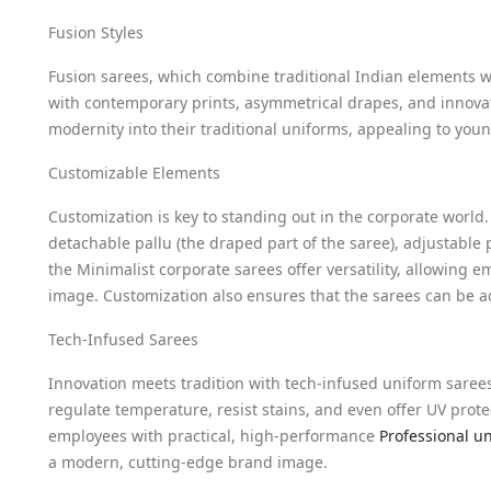
Fusion Styles
Fusion sarees, which combine traditional Indian elements 
with contemporary prints, asymmetrical drapes, and innovat
modernity into their traditional uniforms, appealing to you
Customizable Elements
Customization is key to standing out in the corporate world
detachable pallu (the draped part of the saree), adjustable
the Minimalist corporate sarees offer versatility, allowing 
image. Customization also ensures that the sarees can be a
Tech-Infused Sarees
Innovation meets tradition with tech-infused uniform sarees
regulate temperature, resist stains, and even offer UV prot
employees with practical, high-performance
Professional u
a modern, cutting-edge brand image.