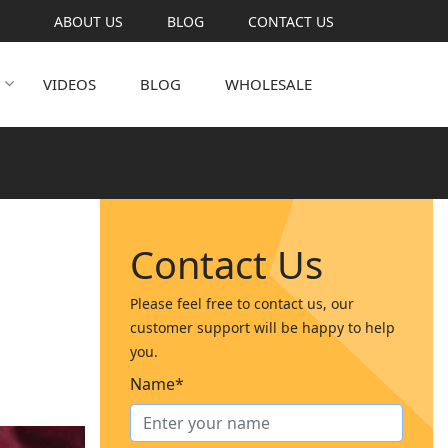
ABOUT US
BLOG
CONTACT US
VIDEOS
BLOG
WHOLESALE
Contact Us
Please feel free to contact us, our
customer support will be happy to help
you.
Name*