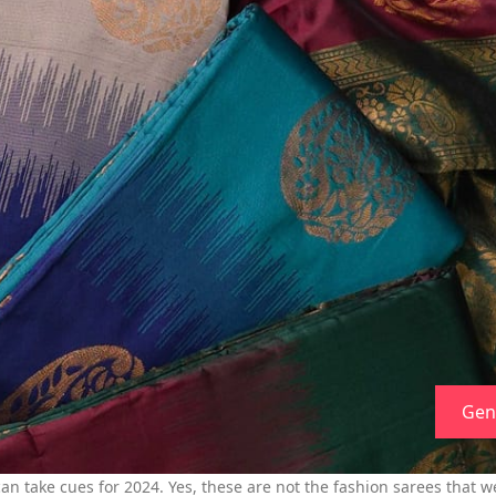
Gen
n take cues for 2024. Yes, these are not the fashion sarees that we