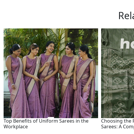
Rel
Top Benefits of Uniform Sarees in the
Choosing the R
Workplace
Sarees: A Com