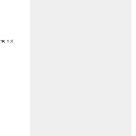
 me
not