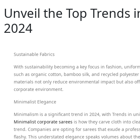
Unveil the Top Trends i
2024
Sustainable Fabrics
With sustainability becoming a key focus in fashion, unifor
such as organic cotton, bamboo silk, and recycled polyester
materials not only reduce environmental impact but also off
corporate environment.
Minimalist Elegance
Minimalism is a significant trend in 2024, with Trends in u
Minimalist corporate sarees
is how they carve cloth into cl
trend. Companies are opting for sarees that exude a profess
flashy. This understated elegance speaks volumes about th