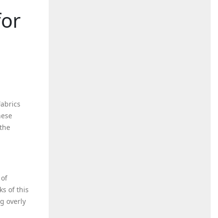
for
Fabrics
hese
 the
 of
s of this
g overly