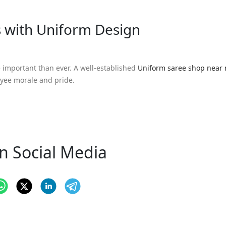
s with Uniform Design
e important than ever. A well-established
Uniform saree shop near
oyee morale and pride.
n Social Media