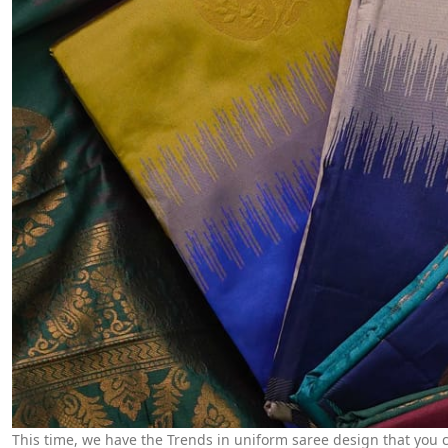
This time, we have the Trends in uniform saree design that you ca