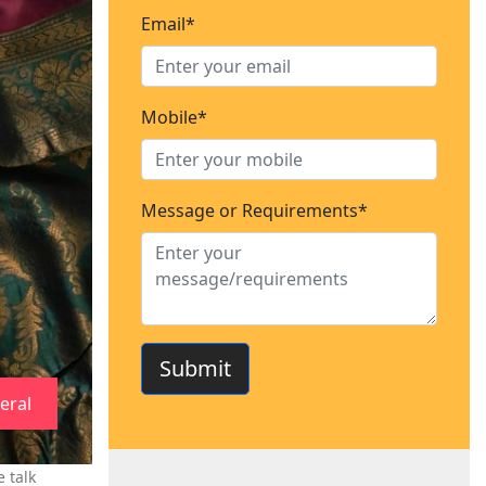
Email*
Mobile*
Message or Requirements*
Submit
eral
 talk