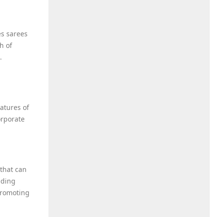
es sarees
h of
.
atures of
orporate
 that can
iding
promoting