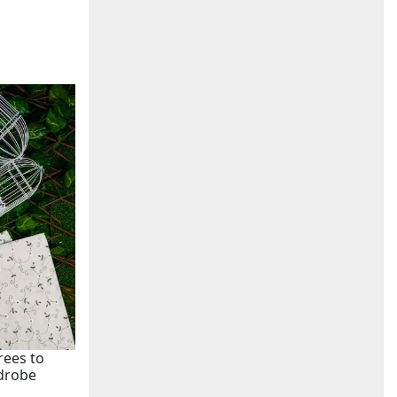
rees to
rdrobe