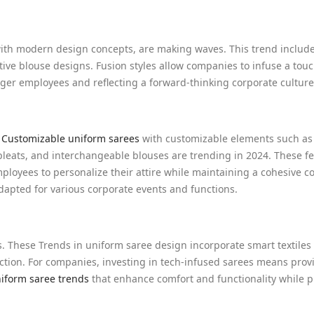
with modern design concepts, are making waves. This trend includ
ive blouse designs. Fusion styles allow companies to infuse a touc
nger employees and reflecting a forward-thinking corporate culture
.
Customizable uniform sarees
with customizable elements such as
 pleats, and interchangeable blouses are trending in 2024. These fe
employees to personalize their attire while maintaining a cohesive c
dapted for various corporate events and functions.
. These Trends in uniform saree design incorporate smart textiles
ection. For companies, investing in tech-infused sarees means prov
niform saree trends
that enhance comfort and functionality while 