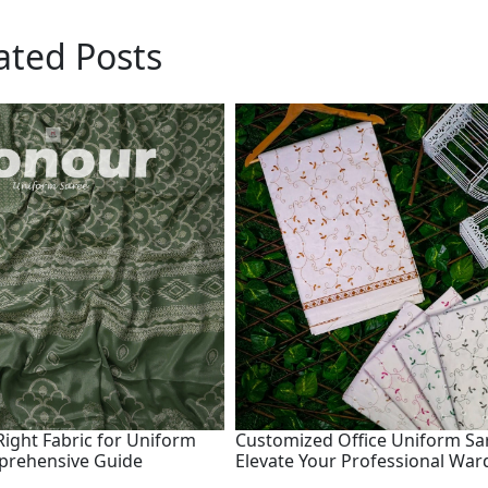
ated Posts
ight Fabric for Uniform
Customized Office Uniform Sa
prehensive Guide
Elevate Your Professional Wa