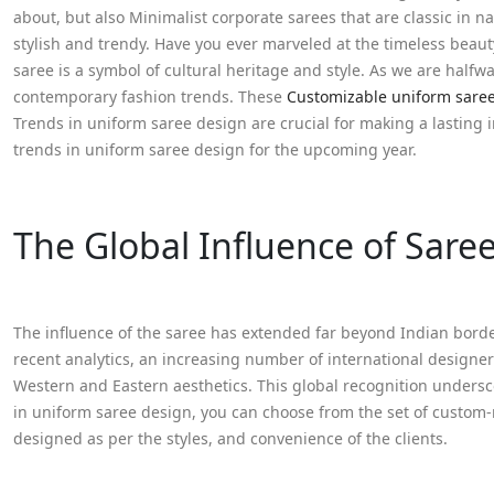
about, but also Minimalist corporate sarees that are classic in 
stylish and trendy. Have you ever marveled at the timeless beau
saree is a symbol of cultural heritage and style. As we are halfw
contemporary fashion trends. These
Customizable uniform sare
Trends in uniform saree design are crucial for making a lasting im
trends in uniform saree design for the upcoming year.
The Global Influence of Sare
The influence of the saree has extended far beyond Indian borde
recent analytics, an increasing number of international designer
Western and Eastern aesthetics. This global recognition undersc
in uniform saree design, you can choose from the set of custom
designed as per the styles, and convenience of the clients.