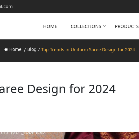
il.com
HOME
COLLECTIONS
PRODUCTS
Home
Blog
Top Trends in Uniform Saree Design for 2024
aree Design for 2024