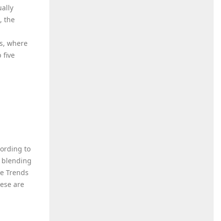
ually
, the
es, where
 five
ording to
, blending
he Trends
hese are