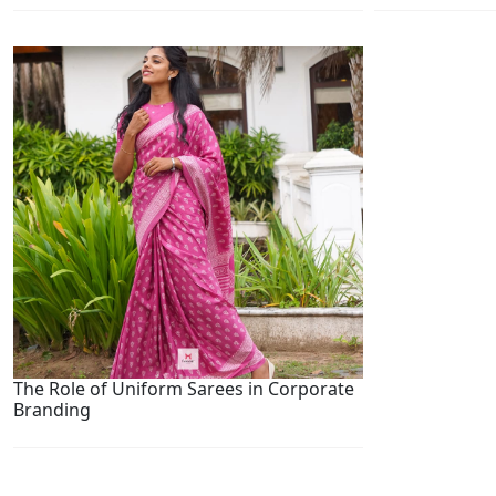
The Role of Uniform Sarees in Corporate
Branding