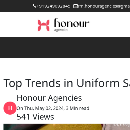
+919249092845
rm.honouragencies@gma
Top Trends in Uniform S
Honour Agencies
H
On Thu, May 02, 2024, 3 Min read
541
Views