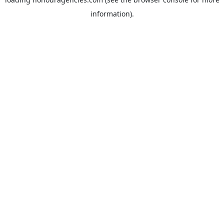
information).