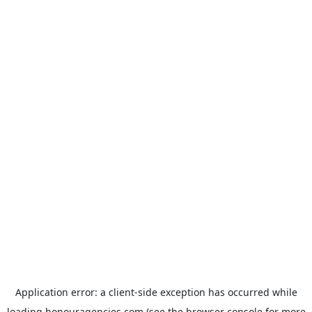
Application error: a
client
-side exception has occurred while
loading
honouragencies.com
(see the
browser console
for more