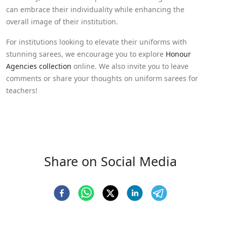
can embrace their individuality while enhancing the
overall image of their institution.
For institutions looking to elevate their uniforms with
stunning sarees, we encourage you to explore
Honour
Agencies collection
online. We also invite you to leave
comments or share your thoughts on uniform sarees for
teachers!
Share on Social Media