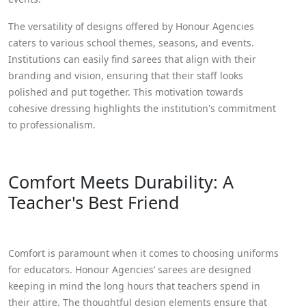
The versatility of designs offered by Honour Agencies
caters to various school themes, seasons, and events.
Institutions can easily find sarees that align with their
branding and vision, ensuring that their staff looks
polished and put together. This motivation towards
cohesive dressing highlights the institution's commitment
to professionalism.
Comfort Meets Durability: A
Teacher's Best Friend
Comfort is paramount when it comes to choosing uniforms
for educators. Honour Agencies’ sarees are designed
keeping in mind the long hours that teachers spend in
their attire. The thoughtful design elements ensure that