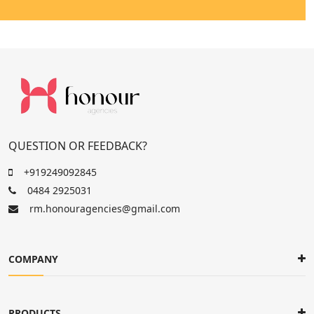
QUESTION OR FEEDBACK?
+919249092845
0484 2925031
rm.honouragencies@gmail.com
COMPANY
PRODUCTS