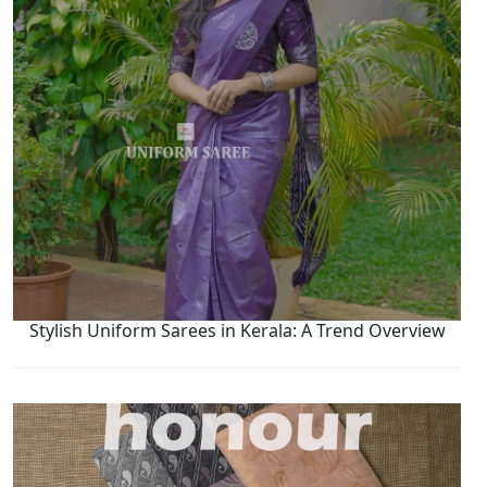
Stylish Uniform Sarees in Kerala: A Trend Overview