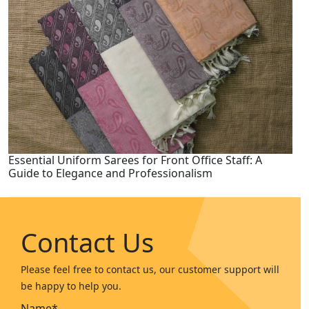
Essential Uniform Sarees for Front Office Staff: A
Guide to Elegance and Professionalism
Contact Us
Please feel free to contact us, our customer support will
be happy to help you.
Name*