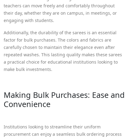
teachers can move freely and comfortably throughout
their day, whether they are on campus, in meetings, or
engaging with students.
Additionally, the durability of the sarees is an essential
factor for bulk purchases. The colors and fabrics are
carefully chosen to maintain their elegance even after
repeated washes. This lasting quality makes these sarees
a practical choice for educational institutions looking to
make bulk investments.
Making Bulk Purchases: Ease and
Convenience
Institutions looking to streamline their uniform
procurement can enjoy a seamless bulk ordering process