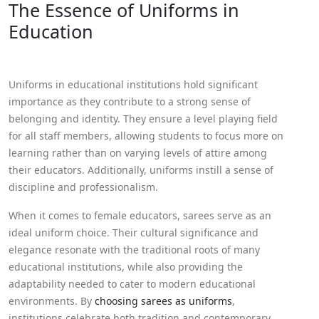
The Essence of Uniforms in
Education
Uniforms in educational institutions hold significant
importance as they contribute to a strong sense of
belonging and identity. They ensure a level playing field
for all staff members, allowing students to focus more on
learning rather than on varying levels of attire among
their educators. Additionally, uniforms instill a sense of
discipline and professionalism.
When it comes to female educators, sarees serve as an
ideal uniform choice. Their cultural significance and
elegance resonate with the traditional roots of many
educational institutions, while also providing the
adaptability needed to cater to modern educational
environments. By
choosing sarees as uniforms
,
institutions celebrate both tradition and contemporary