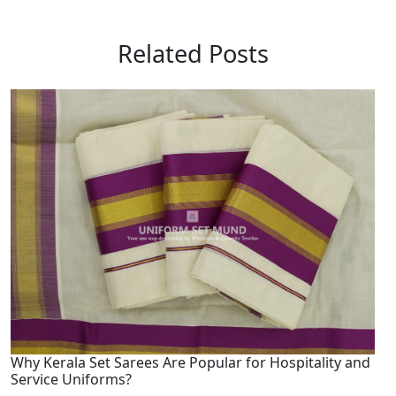
Related Posts
Why Kerala Set Sarees Are Popular for Hospitality and
Service Uniforms?