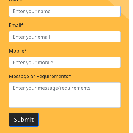
Email*
Mobile*
Message or Requirements*
Submit