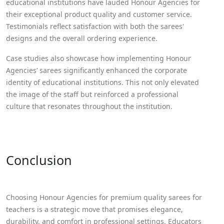
educational institutions have lauded Honour Agencies for
their exceptional product quality and customer service.
Testimonials reflect satisfaction with both the sarees'
designs and the overall ordering experience.
Case studies also showcase how implementing Honour
Agencies’ sarees significantly enhanced the corporate
identity of educational institutions. This not only elevated
the image of the staff but reinforced a professional
culture that resonates throughout the institution.
Conclusion
Choosing Honour Agencies for premium quality sarees for
teachers is a strategic move that promises elegance,
durability, and comfort in professional settings. Educators