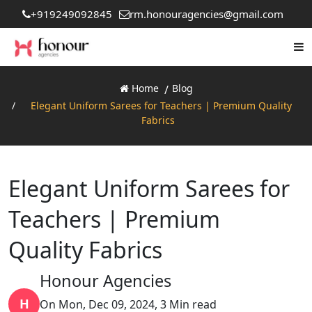
+919249092845
rm.honouragencies@gmail.com
Home
Blog
Elegant Uniform Sarees for Teachers | Premium Quality
Fabrics
Elegant Uniform Sarees for
Teachers | Premium
Quality Fabrics
Honour Agencies
H
On Mon, Dec 09, 2024, 3 Min read