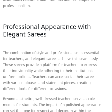
professionalism.
Professional Appearance with
Elegant Sarees
The combination of style and professionalism is essential
for teachers, and elegant sarees achieve this seamlessly.
These sarees provide a platform for teachers to express
their individuality while adhering to their institution's
uniform policies. Teachers can accessorize their sarees
with various blouses and statement pieces, creating
different looks for different occasions.
Beyond aesthetics, well-dressed teachers serve as role
models for students. The impact of a polished appearance
can set the tone for respect and decorum within the