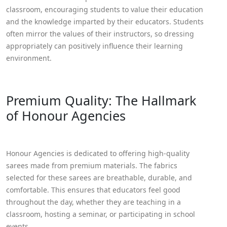
classroom, encouraging students to value their education
and the knowledge imparted by their educators. Students
often mirror the values of their instructors, so dressing
appropriately can positively influence their learning
environment.
Premium Quality: The Hallmark
of Honour Agencies
Honour Agencies is dedicated to offering high-quality
sarees made from premium materials. The fabrics
selected for these sarees are breathable, durable, and
comfortable. This ensures that educators feel good
throughout the day, whether they are teaching in a
classroom, hosting a seminar, or participating in school
events.