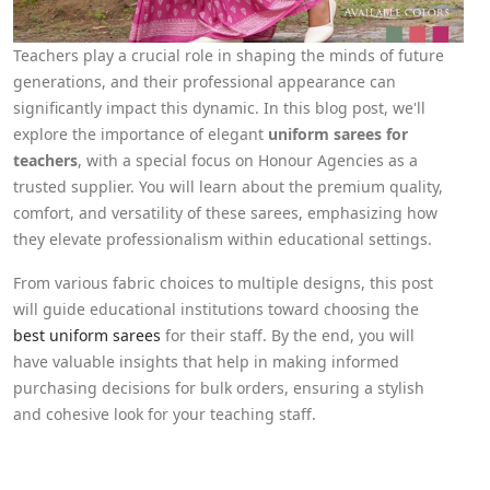
Teachers play a crucial role in shaping the minds of future
generations, and their professional appearance can
significantly impact this dynamic. In this blog post, we'll
explore the importance of elegant
uniform sarees for
teachers
, with a special focus on Honour Agencies as a
trusted supplier. You will learn about the premium quality,
comfort, and versatility of these sarees, emphasizing how
they elevate professionalism within educational settings.
From various fabric choices to multiple designs, this post
will guide educational institutions toward choosing the
best uniform sarees
for their staff. By the end, you will
have valuable insights that help in making informed
purchasing decisions for bulk orders, ensuring a stylish
and cohesive look for your teaching staff.