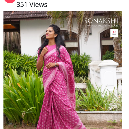
351
Views