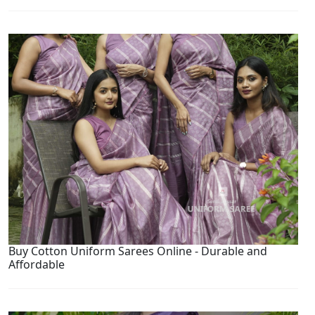
Buy Cotton Uniform Sarees Online - Durable and
Affordable