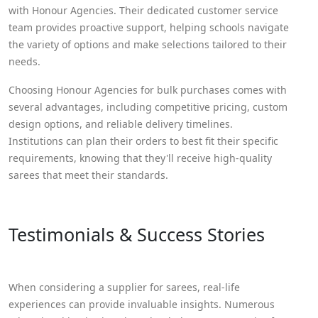
with Honour Agencies. Their dedicated customer service
team provides proactive support, helping schools navigate
the variety of options and make selections tailored to their
needs.
Choosing Honour Agencies for bulk purchases comes with
several advantages, including competitive pricing, custom
design options, and reliable delivery timelines.
Institutions can plan their orders to best fit their specific
requirements, knowing that they'll receive high-quality
sarees that meet their standards.
Testimonials & Success Stories
When considering a supplier for sarees, real-life
experiences can provide invaluable insights. Numerous