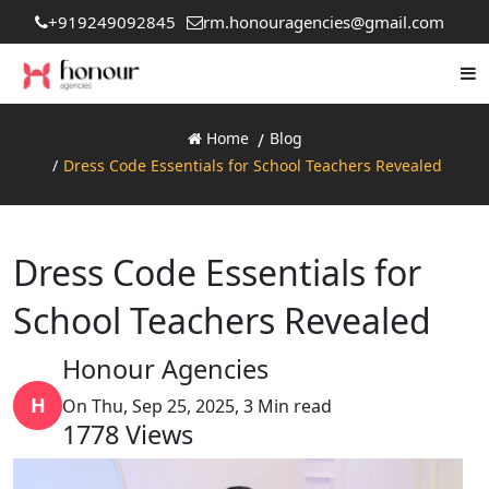
+919249092845
rm.honouragencies@gmail.com
Home
Blog
Dress Code Essentials for School Teachers Revealed
Dress Code Essentials for
School Teachers Revealed
Honour Agencies
H
On Thu, Sep 25, 2025, 3 Min read
1778
Views