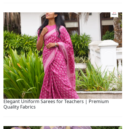
Elegant Uniform Sarees for Teachers | Premium
Quality Fabrics