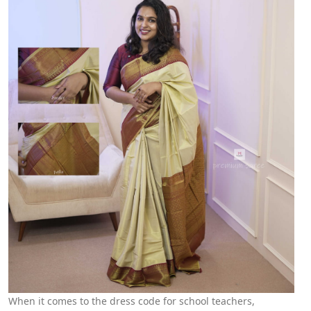
When it comes to the dress code for school teachers,