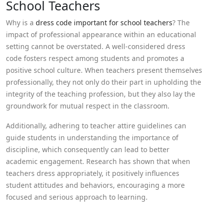
School Teachers
Why is a
dress code important for school teachers
? The
impact of professional appearance within an educational
setting cannot be overstated. A well-considered dress
code fosters respect among students and promotes a
positive school culture. When teachers present themselves
professionally, they not only do their part in upholding the
integrity of the teaching profession, but they also lay the
groundwork for mutual respect in the classroom.
Additionally, adhering to teacher attire guidelines can
guide students in understanding the importance of
discipline, which consequently can lead to better
academic engagement. Research has shown that when
teachers dress appropriately, it positively influences
student attitudes and behaviors, encouraging a more
focused and serious approach to learning.