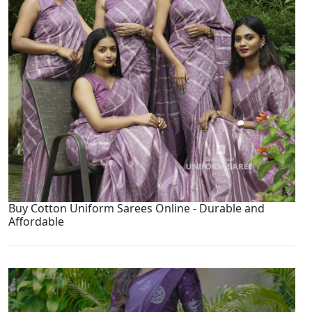
Buy Cotton Uniform Sarees Online - Durable and
Affordable