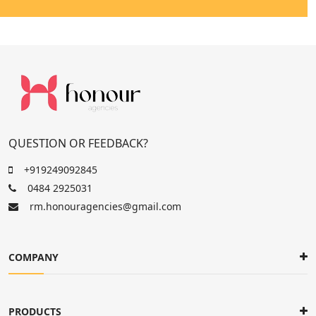
QUESTION OR FEEDBACK?
+919249092845
0484 2925031
rm.honouragencies@gmail.com
COMPANY
PRODUCTS