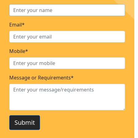
Email*
Mobile*
Message or Requirements*
Submit