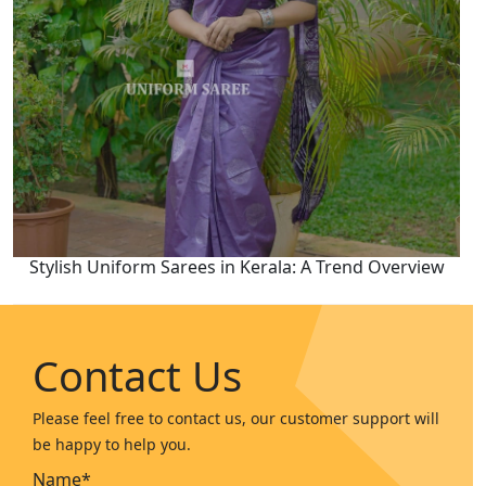
Stylish Uniform Sarees in Kerala: A Trend Overview
Contact Us
Please feel free to contact us, our customer support will
be happy to help you.
Name*