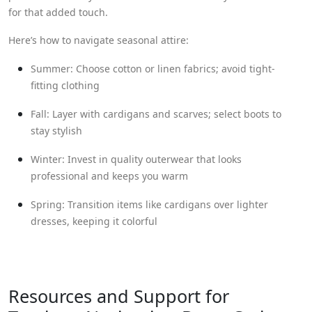
for that added touch.
Here’s how to navigate seasonal attire:
Summer: Choose cotton or linen fabrics; avoid tight-
fitting clothing
Fall: Layer with cardigans and scarves; select boots to
stay stylish
Winter: Invest in quality outerwear that looks
professional and keeps you warm
Spring: Transition items like cardigans over lighter
dresses, keeping it colorful
Resources and Support for