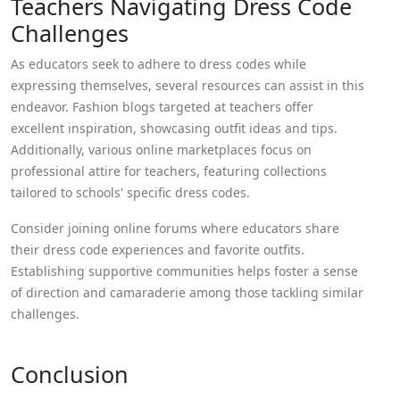
Teachers Navigating Dress Code
Challenges
As educators seek to adhere to dress codes while
expressing themselves, several resources can assist in this
endeavor. Fashion blogs targeted at teachers offer
excellent inspiration, showcasing outfit ideas and tips.
Additionally, various online marketplaces focus on
professional attire for teachers, featuring collections
tailored to schools' specific dress codes.
Consider joining online forums where educators share
their dress code experiences and favorite outfits.
Establishing supportive communities helps foster a sense
of direction and camaraderie among those tackling similar
challenges.
Conclusion