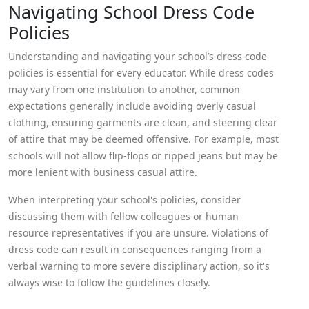
Navigating School Dress Code
Policies
Understanding and navigating your school’s dress code
policies is essential for every educator. While dress codes
may vary from one institution to another, common
expectations generally include avoiding overly casual
clothing, ensuring garments are clean, and steering clear
of attire that may be deemed offensive. For example, most
schools will not allow flip-flops or ripped jeans but may be
more lenient with business casual attire.
When interpreting your school's policies, consider
discussing them with fellow colleagues or human
resource representatives if you are unsure. Violations of
dress code can result in consequences ranging from a
verbal warning to more severe disciplinary action, so it's
always wise to follow the guidelines closely.