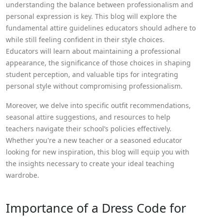
understanding the balance between professionalism and
personal expression is key. This blog will explore the
fundamental attire guidelines educators should adhere to
while still feeling confident in their style choices.
Educators will learn about maintaining a professional
appearance, the significance of those choices in shaping
student perception, and valuable tips for integrating
personal style without compromising professionalism.
Moreover, we delve into specific outfit recommendations,
seasonal attire suggestions, and resources to help
teachers navigate their school’s policies effectively.
Whether you're a new teacher or a seasoned educator
looking for new inspiration, this blog will equip you with
the insights necessary to create your ideal teaching
wardrobe.
Importance of a Dress Code for