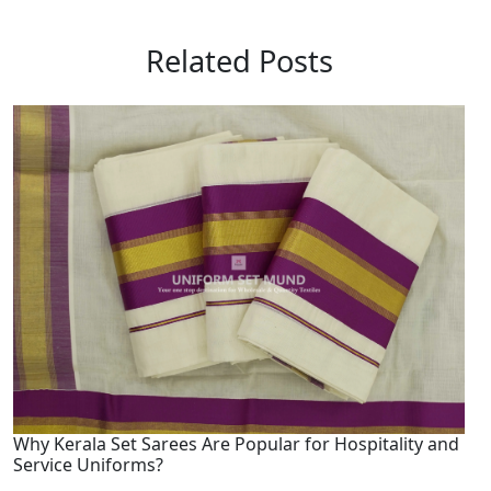
Related Posts
Why Kerala Set Sarees Are Popular for Hospitality and
Service Uniforms?