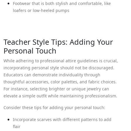
Footwear that is both stylish and comfortable, like
loafers or low-heeled pumps
Teacher Style Tips: Adding Your
Personal Touch
While adhering to professional attire guidelines is crucial,
incorporating personal style should not be discouraged.
Educators can demonstrate individuality through
thoughtful accessories, color palettes, and fabric choices.
For instance, selecting brighter or unique jewelry can
elevate a simple outfit while maintaining professionalism.
Consider these tips for adding your personal touch:
Incorporate scarves with different patterns to add
flair