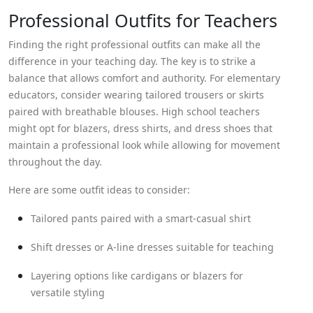
Professional Outfits for Teachers
Finding the right professional outfits can make all the
difference in your teaching day. The key is to strike a
balance that allows comfort and authority. For elementary
educators, consider wearing tailored trousers or skirts
paired with breathable blouses. High school teachers
might opt for blazers, dress shirts, and dress shoes that
maintain a professional look while allowing for movement
throughout the day.
Here are some outfit ideas to consider:
Tailored pants paired with a smart-casual shirt
Shift dresses or A-line dresses suitable for teaching
Layering options like cardigans or blazers for
versatile styling