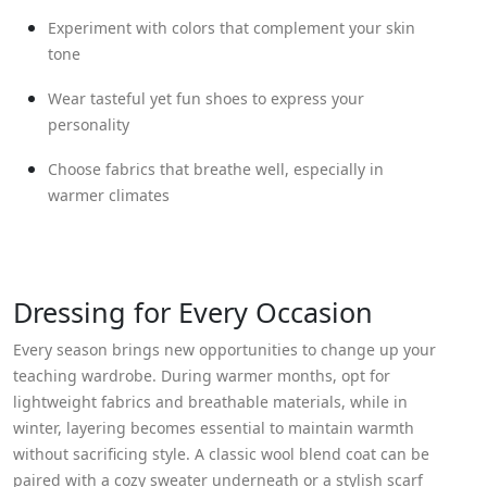
Experiment with colors that complement your skin
tone
Wear tasteful yet fun shoes to express your
personality
Choose fabrics that breathe well, especially in
warmer climates
Dressing for Every Occasion
Every season brings new opportunities to change up your
teaching wardrobe. During warmer months, opt for
lightweight fabrics and breathable materials, while in
winter, layering becomes essential to maintain warmth
without sacrificing style. A classic wool blend coat can be
paired with a cozy sweater underneath or a stylish scarf