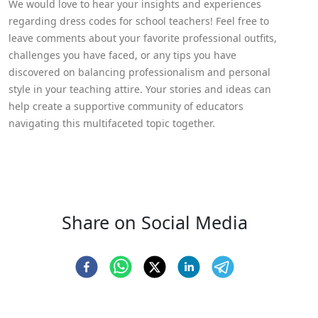
We would love to hear your insights and experiences
regarding dress codes for school teachers! Feel free to
leave comments about your favorite professional outfits,
challenges you have faced, or any tips you have
discovered on balancing professionalism and personal
style in your teaching attire. Your stories and ideas can
help create a supportive community of educators
navigating this multifaceted topic together.
Share on Social Media